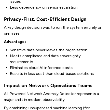
issues
Less dependency on senior escalation
Privacy-First, Cost-Efficient Design
A key design decision was to run the system entirely on
premises.
Advantages:
Sensitive data never leaves the organization
Meets compliance and data sovereignty
requirements
Eliminates cloud AI inference costs
Results in less cost than cloud-based solutions
Impact on Network Operations Teams
AI-Powered Network Anomaly Detector
represents a
major shift in modern observability.
By combining unsupervised machine learning (for