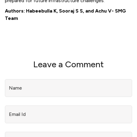
prepared for future infrastructure challenges.
Authors: Habeebulla K, Sooraj S S, and Achu V- SMG
Team
Leave a Comment
Name
Email Id