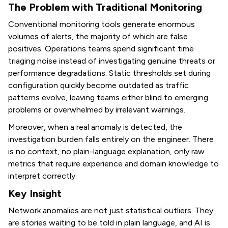
The Problem with Traditional Monitoring
Conventional monitoring tools generate enormous
volumes of alerts, the majority of which are false
positives. Operations teams spend significant time
triaging noise instead of investigating genuine threats or
performance degradations. Static thresholds set during
configuration quickly become outdated as traffic
patterns evolve, leaving teams either blind to emerging
problems or overwhelmed by irrelevant warnings.
Moreover, when a real anomaly is detected, the
investigation burden falls entirely on the engineer. There
is no context, no plain-language explanation, only raw
metrics that require experience and domain knowledge to
interpret correctly.
Key Insight
Network anomalies are not just statistical outliers. They
are stories waiting to be told in plain language, and AI is