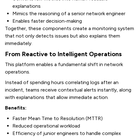
explanations
Mimics the reasoning of a senior network engineer
Enables faster decision-making
Together, these components create a monitoring system
that not only detects issues but also explains them
immediately.
From Reactive to Intelligent Operations
This platform enables a fundamental shift in network
operations.
Instead of spending hours correlating logs after an
incident, teams receive contextual alerts instantly, along
with explanations that allow immediate action.
Benefits:
Faster Mean Time to Resolution (MTTR)
Reduced operational workload
Efficiency of junior engineers to handle complex