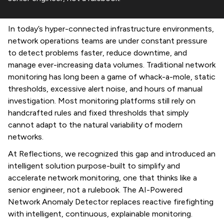
In today’s hyper-connected infrastructure environments,
network operations teams are under constant pressure
to detect problems faster, reduce downtime, and
manage ever-increasing data volumes. Traditional network
monitoring has long been a game of whack-a-mole, static
thresholds, excessive alert noise, and hours of manual
investigation. Most monitoring platforms still rely on
handcrafted rules and fixed thresholds that simply
cannot adapt to the natural variability of modern
networks.
At Reflections, we recognized this gap and introduced an
intelligent solution purpose-built to simplify and
accelerate network monitoring, one that thinks like a
senior engineer, not a rulebook. The AI-Powered
Network Anomaly Detector replaces reactive firefighting
with intelligent, continuous, explainable monitoring.