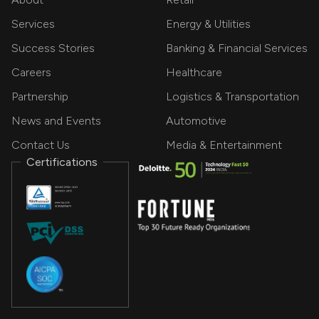
Services
Energy & Utilities
Success Stories
Banking & Financial Services
Careers
Healthcare
Partnership
Logistics & Transportation
News and Events
Automotive
Contact Us
Media & Entertainment
Certifications