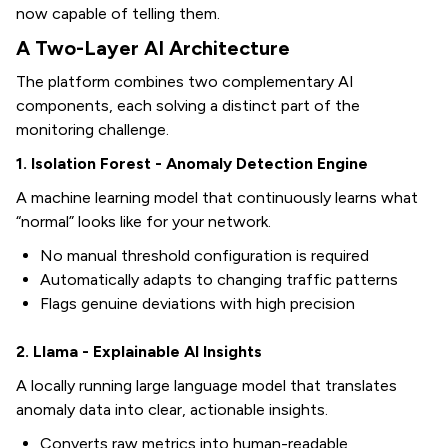
now capable of telling them.
A Two-Layer AI Architecture
The platform combines two complementary AI
components, each solving a distinct part of the
monitoring challenge.
1. Isolation Forest - Anomaly Detection Engine
A machine learning model that continuously learns what
“normal” looks like for your network.
No manual threshold configuration is required
Automatically adapts to changing traffic patterns
Flags genuine deviations with high precision
2. Llama - Explainable AI Insights
A locally running large language model that translates
anomaly data into clear, actionable insights.
Converts raw metrics into human-readable