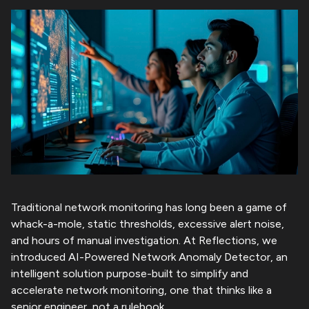
Human-Centric UX
Life @ Reflections
Careers
Innovation as a service
Healthcare
Cyber Security
Reflections Advantage
Multi Shoring
Logistics & Transportation
Enterprise Engineering
Contact Us
Outsourced Product Development
Automotive
Our Reflections
Enterprise Architecture
AI for SDLC
Media & Entertainment
Product Engineering
Beyond Reflections
R.StackAI
Traditional network monitoring has long been a game of
whack-a-mole, static thresholds, excessive alert noise,
and hours of manual investigation. At Reflections, we
introduced AI-Powered Network Anomaly Detector, an
intelligent solution purpose-built to simplify and
accelerate network monitoring, one that thinks like a
senior engineer, not a rulebook.