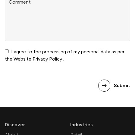
Comment
I agree to the processing of my personal data as per
the Website
Privacy Policy
.
Submit
Discover
Industries
About
Retail