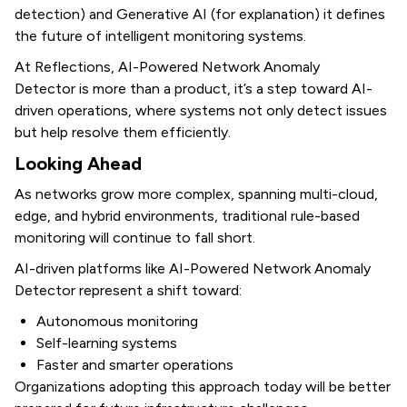
detection) and Generative AI (for explanation) it defines
the future of intelligent monitoring systems.
At Reflections, AI-Powered Network Anomaly
Detector
is more than a product, it’s a step toward AI-
driven operations, where systems not only detect issues
but help resolve them efficiently.
Looking Ahead
As networks grow more complex, spanning multi-cloud,
edge, and hybrid environments, traditional rule-based
monitoring will continue to fall short.
AI-driven platforms like AI-Powered Network Anomaly
Detector represent a shift toward:
Autonomous monitoring
Self-learning systems
Faster and smarter operations
Organizations adopting this approach today will be better